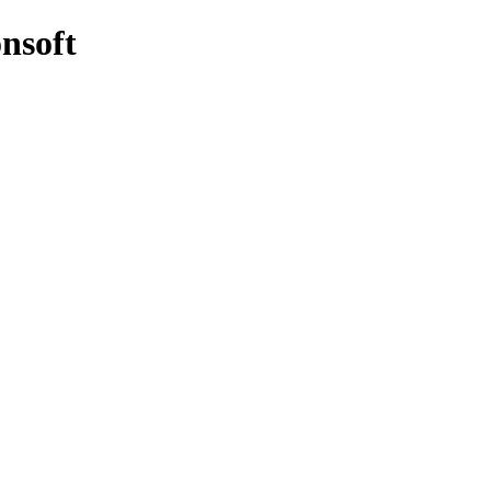
nsoft