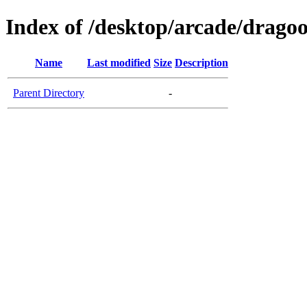
Index of /desktop/arcade/dragoo
Name
Last modified
Size
Description
Parent Directory
-