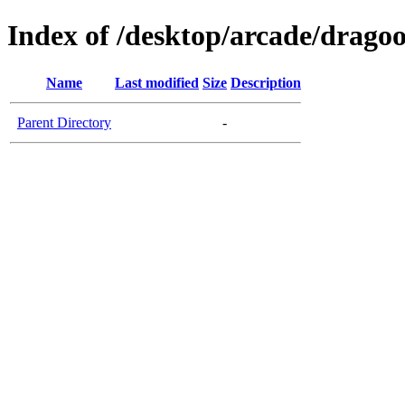
Index of /desktop/arcade/dragoo
Name
Last modified
Size
Description
Parent Directory
-